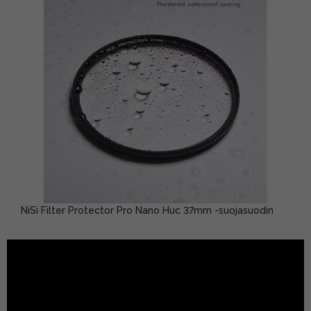
NiSi Filter Protector Pro Nano Huc 37mm -suojasuodin