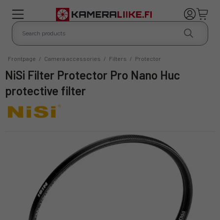
Frontpage
/
Camera accessories
/
Filters
/
Protector
NiSi Filter Protector Pro Nano Huc
protective filter