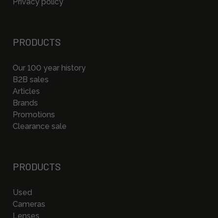
Privacy policy
PRODUCTS
Our 100 year history
B2B sales
Articles
Brands
Promotions
Clearance sale
PRODUCTS
Used
Cameras
Lenses