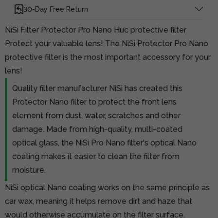
30-Day Free Return
NiSi Filter Protector Pro Nano Huc protective filter
Protect your valuable lens! The NiSi Protector Pro Nano
protective filter is the most important accessory for your
lens!
Quality filter manufacturer NiSi has created this
Protector Nano filter to protect the front lens
element from dust, water, scratches and other
damage. Made from high-quality, multi-coated
optical glass, the NiSi Pro Nano filter's optical Nano
coating makes it easier to clean the filter from
moisture.
NiSi optical Nano coating works on the same principle as
car wax, meaning it helps remove dirt and haze that
would otherwise accumulate on the filter surface.