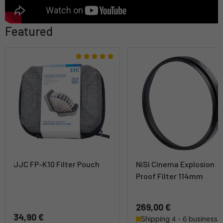
Featured
JJC FP-K10 Filter Pouch
NiSi Cinema Explosion
Proof Filter 114mm
269,00 €
34,90 €
Shipping 4 - 6 business