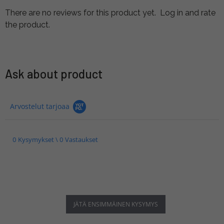
There are no reviews for this product yet.
Log in and rate
the product.
Ask about product
Arvostelut tarjoaa
0 Kysymykset \ 0 Vastaukset
JÄTÄ ENSIMMÄINEN KYSYMYS