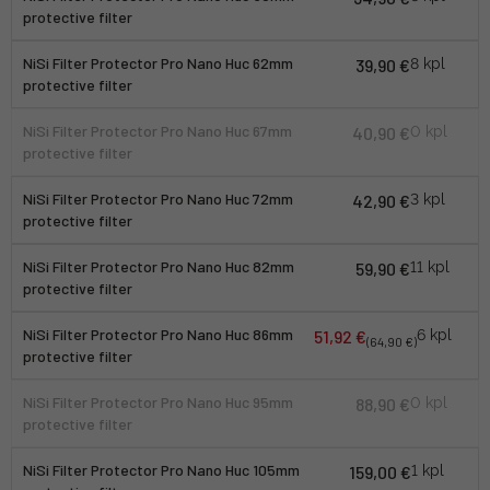
protective filter
NiSi Filter Protector Pro Nano Huc 62mm
39,90 €
8 kpl
protective filter
NiSi Filter Protector Pro Nano Huc 67mm
40,90 €
0 kpl
protective filter
NiSi Filter Protector Pro Nano Huc 72mm
42,90 €
3 kpl
protective filter
NiSi Filter Protector Pro Nano Huc 82mm
59,90 €
11 kpl
protective filter
NiSi Filter Protector Pro Nano Huc 86mm
51,92 €
6 kpl
(64,90 €)
protective filter
NiSi Filter Protector Pro Nano Huc 95mm
88,90 €
0 kpl
protective filter
NiSi Filter Protector Pro Nano Huc 105mm
159,00 €
1 kpl