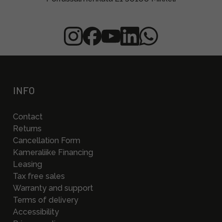
INFO
Contact
Returns
Cancellation Form
Kameraliike Financing
Leasing
Tax free sales
Warranty and support
Terms of delivery
Accessibility