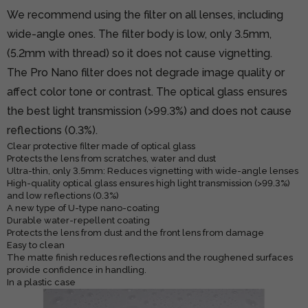
We recommend using the filter on all lenses, including
wide-angle ones. The filter body is low, only 3.5mm,
(5.2mm with thread) so it does not cause vignetting.
The Pro Nano filter does not degrade image quality or
affect color tone or contrast. The optical glass ensures
the best light transmission (>99.3%) and does not cause
reflections (0.3%).
Clear protective filter made of optical glass
Protects the lens from scratches, water and dust
Ultra-thin, only 3.5mm: Reduces vignetting with wide-angle lenses
High-quality optical glass ensures high light transmission (>99.3%)
and low reflections (0.3%)
A new type of U-type nano-coating
Durable water-repellent coating
Protects the lens from dust and the front lens from damage
Easy to clean
The matte finish reduces reflections and the roughened surfaces
provide confidence in handling.
In a plastic case