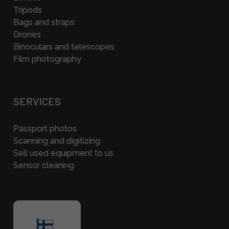
Tripods
Bags and straps
Drones
Binoculars and telescopes
Film photography
SERVICES
Passport photos
Scanning and digitizing
Sell used equipment to us
Sensor cleaning