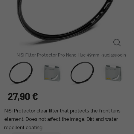
NiSi Filter Protector Pro Nano Huc 49mm -suojasuodin
27,90 €
NiSi Protector clear filter that protects the front lens
element. Does not affect the image. Dirt and water
repellent coating.