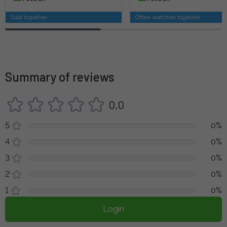
Sold together
Often watched together
Summary of reviews
0,0
5
0%
4
0%
3
0%
2
0%
1
0%
Login