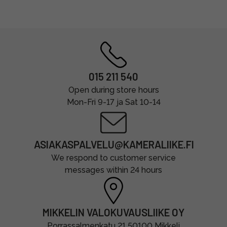
015 211 540
Open during store hours
Mon-Fri 9-17 ja Sat 10-14
ASIAKASPALVELU@KAMERALIIKE.FI
We respond to customer service
messages within 24 hours
MIKKELIN VALOKUVAUSLIIKE OY
Porrassalmenkatu 21 50100 Mikkeli