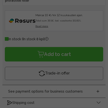
protective filter
Maksa 10 €/kk 12 kuukauden ajan.
Total sum 39.1€, tod. vuosikorko 151.81%.
Read more
In stock
(In stock 8 kpl)
Add to cart
Trade-in offer
See payment options for business customers
Shipping cost