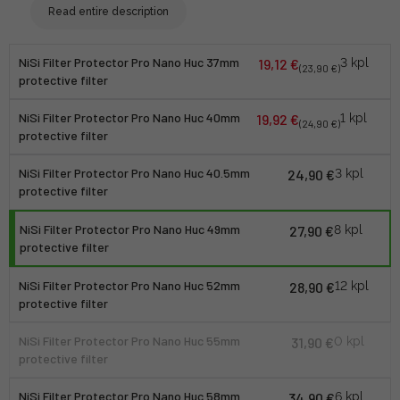
Read entire description
NiSi Filter Protector Pro Nano Huc 37mm
19,12 €
3 kpl
(23,90 €)
protective filter
NiSi Filter Protector Pro Nano Huc 40mm
19,92 €
1 kpl
(24,90 €)
protective filter
NiSi Filter Protector Pro Nano Huc 40.5mm
24,90 €
3 kpl
protective filter
NiSi Filter Protector Pro Nano Huc 49mm
27,90 €
8 kpl
protective filter
NiSi Filter Protector Pro Nano Huc 52mm
28,90 €
12 kpl
protective filter
NiSi Filter Protector Pro Nano Huc 55mm
31,90 €
0 kpl
protective filter
NiSi Filter Protector Pro Nano Huc 58mm
34,90 €
6 kpl