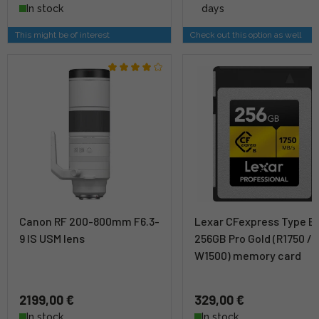
In stock
days
This might be of interest
Check out this option as well
Canon RF 200-800mm F6.3-
Lexar CFexpress Type B
9 IS USM lens
256GB Pro Gold (R1750 /
W1500) memory card
2199,00 €
329,00 €
In stock
In stock