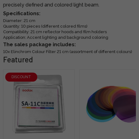
precisely defined and colored light beam.
Specifications:
Diameter: 21 cm
Quantity: 10 pieces (different colored films)
Compatibility: 21 cm reflector hoods and film holders
Application: Accent lighting and background coloring
The sales package includes:
10x Elinchrom Colour Filter 21 cm (assortment of different colours)
Featured
DISCOUNT