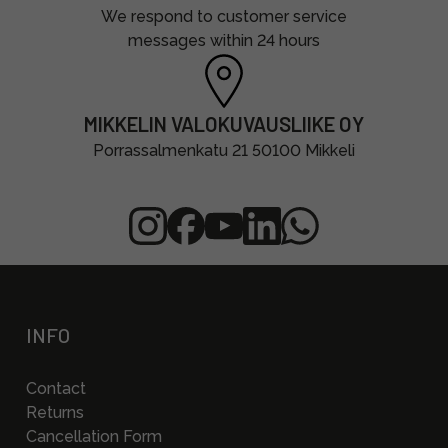
We respond to customer service
messages within 24 hours
MIKKELIN VALOKUVAUSLIIKE OY
Porrassalmenkatu 21 50100 Mikkeli
INFO
Contact
Returns
Cancellation Form