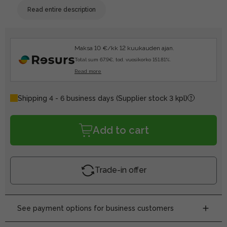
Read entire description
Maksa 10 €/kk 12 kuukauden ajan.
Total sum 67.9€, tod. vuosikorko 151.81%.
Read more
Shipping 4 - 6 business days
(Supplier stock 3 kpl)
Add to cart
Trade-in offer
See payment options for business customers