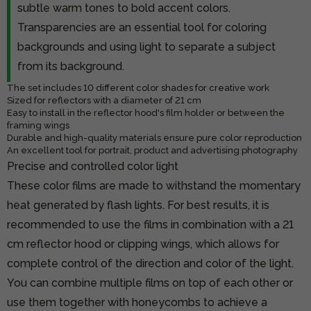
subtle warm tones to bold accent colors.
Transparencies are an essential tool for coloring
backgrounds and using light to separate a subject
from its background.
The set includes 10 different color shades for creative work
Sized for reflectors with a diameter of 21 cm
Easy to install in the reflector hood's film holder or between the
framing wings
Durable and high-quality materials ensure pure color reproduction
An excellent tool for portrait, product and advertising photography
Precise and controlled color light
These color films are made to withstand the momentary
heat generated by flash lights. For best results, it is
recommended to use the films in combination with a 21
cm reflector hood or clipping wings, which allows for
complete control of the direction and color of the light.
You can combine multiple films on top of each other or
use them together with honeycombs to achieve a