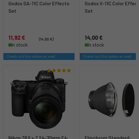
Godox SA-11C Color Effects
Godox V-11C Color Effec
Set
Set
11,92 €
14,00 €
(14,90 €)
In stock
In stock
Check out this option as well
Check out this option as well
Nikon Z6 II + Z 24-70mm F4
Elinchrom Standard