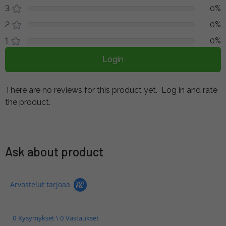
3
0%
2
0%
1
0%
Login
There are no reviews for this product yet.
Log in and rate
the product.
Ask about product
Arvostelut tarjoaa
0 Kysymykset \ 0 Vastaukset