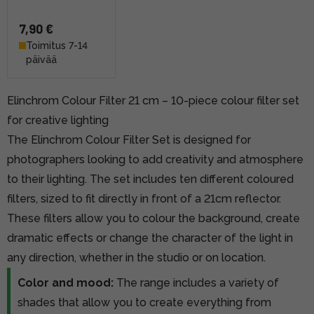
7,90 €
Toimitus 7-14
päivää
Elinchrom Colour Filter 21 cm – 10-piece colour filter set
for creative lighting
The Elinchrom Colour Filter Set is designed for
photographers looking to add creativity and atmosphere
to their lighting. The set includes ten different coloured
filters, sized to fit directly in front of a 21cm reflector.
These filters allow you to colour the background, create
dramatic effects or change the character of the light in
any direction, whether in the studio or on location.
Color and mood:
The range includes a variety of
shades that allow you to create everything from