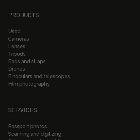
PRODUCTS
Used
Cameras
Lenses
Tripods
Bags and straps
Drones
Binoculars and telescopes
Film photography
SERVICES
Passport photos
Scanning and digitizing