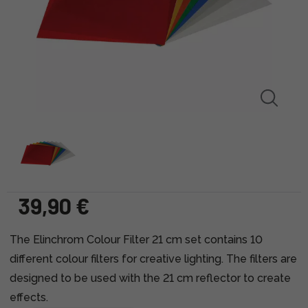
39,90 €
The Elinchrom Colour Filter 21 cm set contains 10
different colour filters for creative lighting. The filters are
designed to be used with the 21 cm reflector to create
effects.