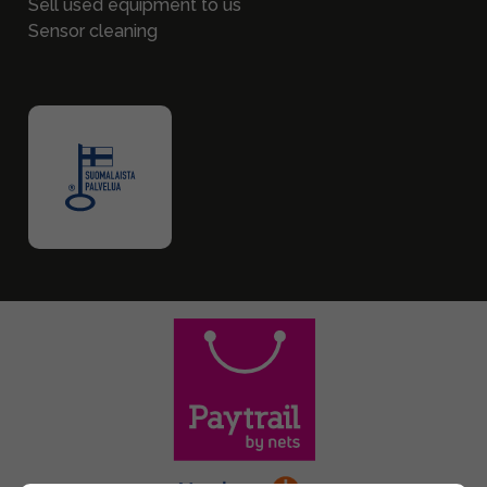
Sell used equipment to us
Sensor cleaning