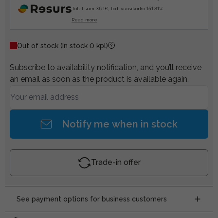
Total sum 36.1€, tod. vuosikorko 151.81%.
Read more
Out of stock
(In stock 0 kpl)
Subscribe to availability notification, and you’ll receive
an email as soon as the product is available again.
Notify me when in stock
Trade-in offer
See payment options for business customers