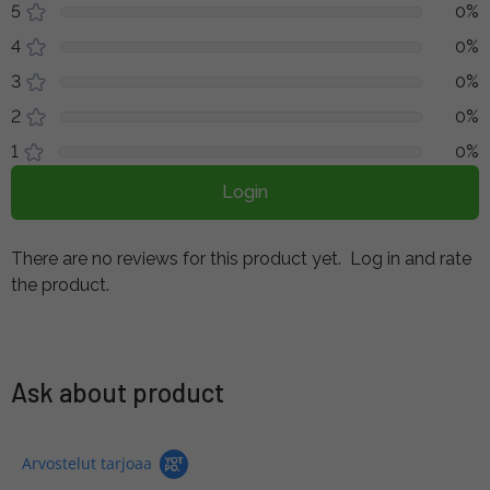
5
0%
4
0%
3
0%
2
0%
1
0%
Login
There are no reviews for this product yet.
Log in and rate
the product.
Ask about product
Arvostelut tarjoaa