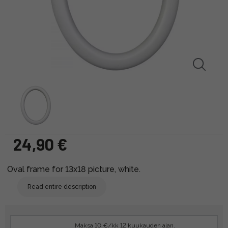
24,90 €
Oval frame for 13x18 picture, white.
Read entire description
Maksa 10 €/kk 12 kuukauden ajan.