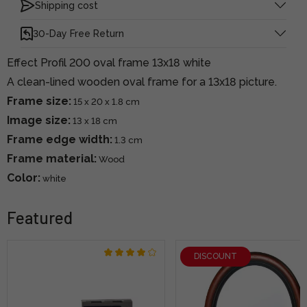
Shipping cost
30-Day Free Return
Effect Profil 200 oval frame 13x18 white
A clean-lined wooden oval frame for a 13x18 picture.
Frame size:
15 x 20 x 1.8 cm
Image size:
13 x 18 cm
Frame edge width:
1.3 cm
Frame material:
Wood
Color:
white
Featured
DISCOUNT