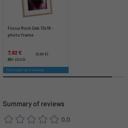
Focus Rock Oak 13x18 -
photo frame
7,92 €
(9,90 €)
In stock
This might be of interest
Summary of reviews
0,0