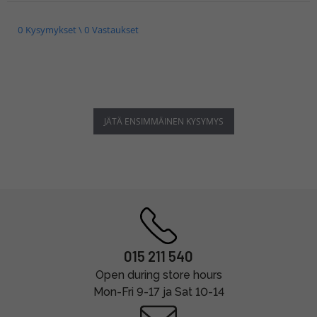
0 Kysymykset \ 0 Vastaukset
JÄTÄ ENSIMMÄINEN KYSYMYS
015 211 540
Open during store hours
Mon-Fri 9-17 ja Sat 10-14