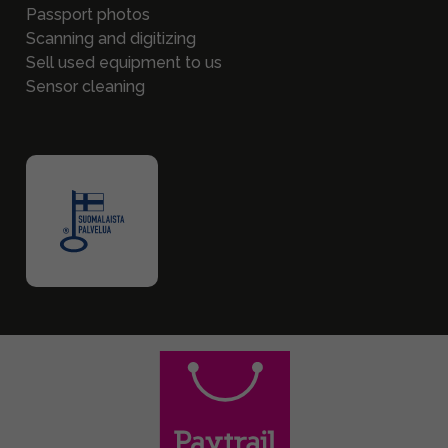
Passport photos
Scanning and digitizing
Sell used equipment to us
Sensor cleaning