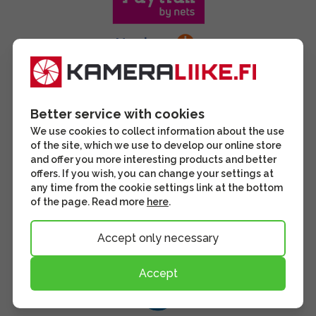
Better service with cookies
We use cookies to collect information about the use
of the site, which we use to develop our online store
and offer you more interesting products and better
offers. If you wish, you can change your settings at
any time from the cookie settings link at the bottom
of the page. Read more
here
.
Accept only necessary
Accept