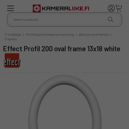
Frontpage
/
Printing and image processing
/
Albums and frames
/
Frames
Effect Profil 200 oval frame 13x18 white