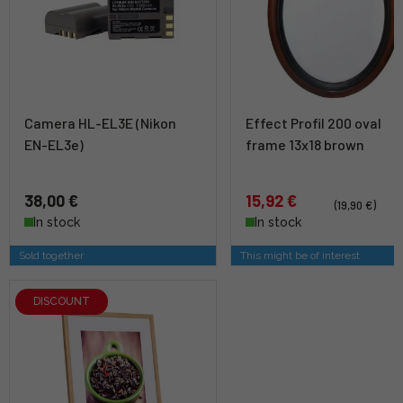
Camera HL-EL3E (Nikon
Effect Profil 200 oval
EN-EL3e)
frame 13x18 brown
38,00 €
15,92 €
(19,90 €)
In stock
In stock
Sold together
This might be of interest
DISCOUNT