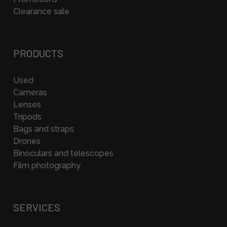
Clearance sale
PRODUCTS
Used
Cameras
Lenses
Tripods
Bags and straps
Drones
Binoculars and telescopes
Film photography
SERVICES