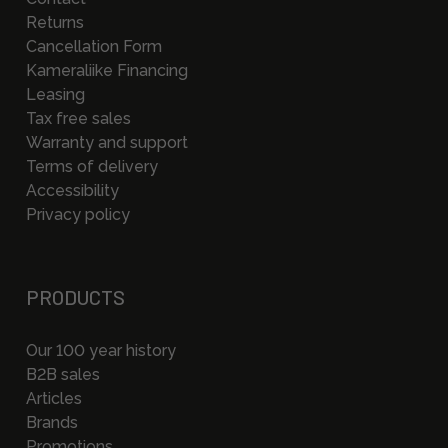
Returns
Cancellation Form
Kameraliike Financing
Leasing
Tax free sales
Warranty and support
Terms of delivery
Accessibility
Privacy policy
PRODUCTS
Our 100 year history
B2B sales
Articles
Brands
Promotions