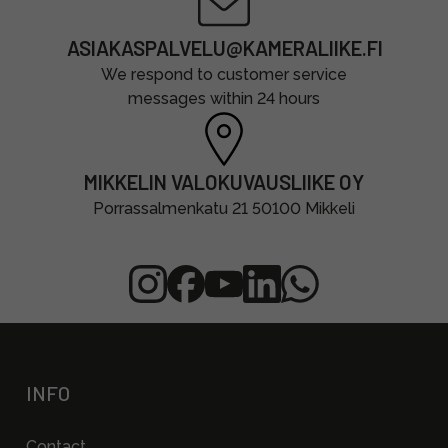
ASIAKASPALVELU@KAMERALIIKE.FI
We respond to customer service
messages within 24 hours
MIKKELIN VALOKUVAUSLIIKE OY
Porrassalmenkatu 21 50100 Mikkeli
INFO
Contact