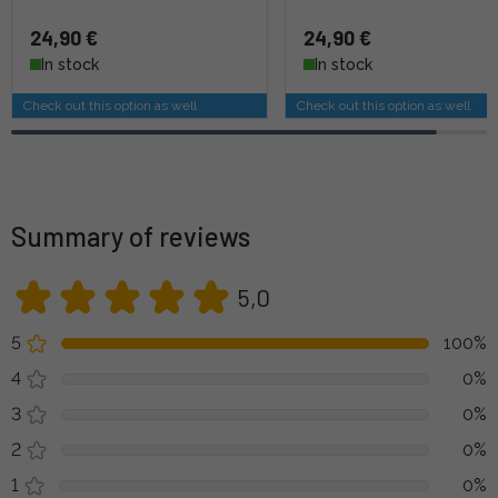
24,90 €
24,90 €
In stock
In stock
Check out this option as well
Check out this option as well
Summary of reviews
5,0
5
100%
4
0%
3
0%
2
0%
1
0%