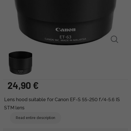
24,90 €
Lens hood suitable for Canon EF-S 55-250 f/4-5.6 IS
STM lens
Read entire description