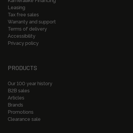
Kameraliike Financing
Leasing
Tax free sales
Warranty and support
Terms of delivery
Accessibility
Privacy policy
PRODUCTS
Our 100 year history
B2B sales
Articles
Brands
Promotions
Clearance sale