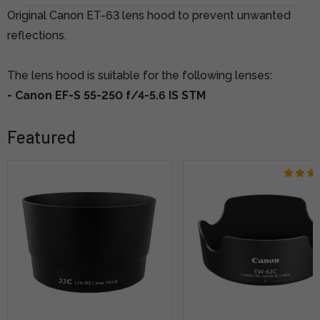
Original Canon ET-63 lens hood to prevent unwanted
reflections.
The lens hood is suitable for the following lenses:
- Canon EF-S 55-250 f/4-5.6 IS STM
Featured