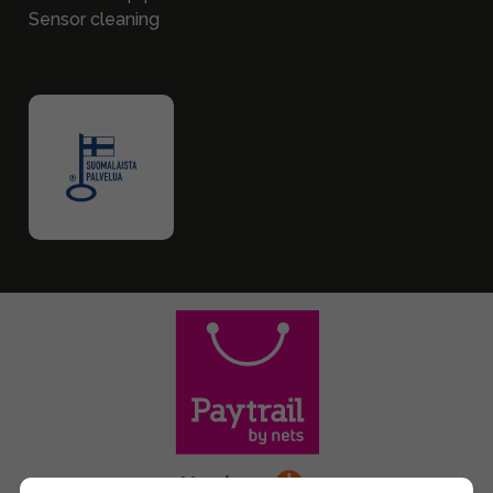
Sensor cleaning