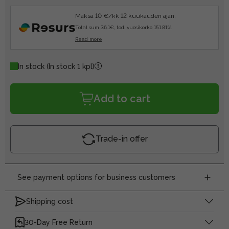
Maksa 10 €/kk 12 kuukauden ajan.
Total sum 36.1€, tod. vuosikorko 151.81%.
Read more
In stock
(In stock 1 kpl)
Add to cart
Trade-in offer
See payment options for business customers
Shipping cost
30-Day Free Return