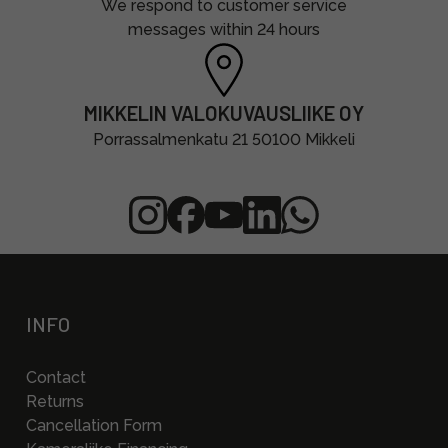
We respond to customer service
messages within 24 hours
MIKKELIN VALOKUVAUSLIIKE OY
Porrassalmenkatu 21 50100 Mikkeli
INFO
Contact
Returns
Cancellation Form