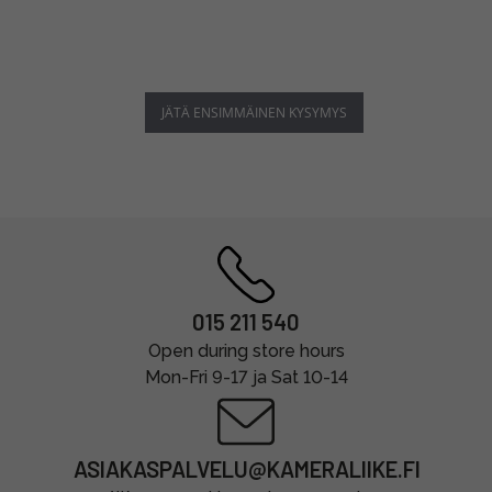
JÄTÄ ENSIMMÄINEN KYSYMYS
015 211 540
Open during store hours
Mon-Fri 9-17 ja Sat 10-14
ASIAKASPALVELU@KAMERALIIKE.FI