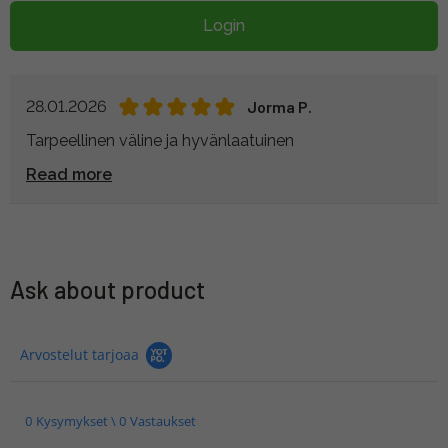
Login
28.01.2026
Jorma P.
Tarpeellinen väline ja hyvänlaatuinen
Read more
Ask about product
Arvostelut tarjoaa
0 Kysymykset \ 0 Vastaukset