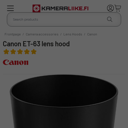
Frontpage
/
Camera accessories
/
Lens Hoods
/
Canon
Canon ET-63 lens hood