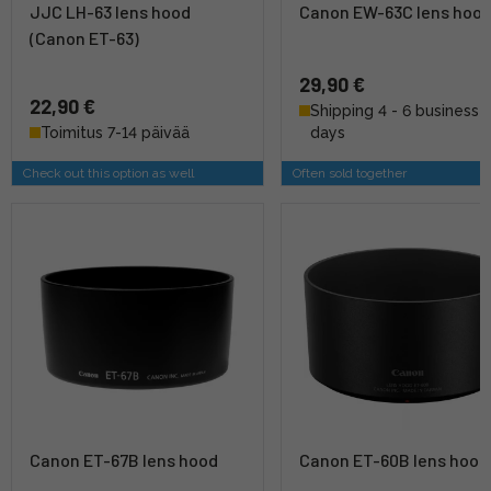
JJC LH-63 lens hood
Canon EW-63C lens hoo
(Canon ET-63)
29,90 €
22,90 €
Shipping 4 - 6 business
Toimitus 7-14 päivää
days
Check out this option as well
Often sold together
Canon ET-67B lens hood
Canon ET-60B lens hood