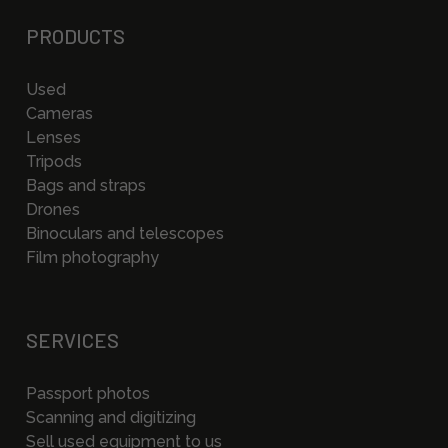
PRODUCTS
Used
Cameras
Lenses
Tripods
Bags and straps
Drones
Binoculars and telescopes
Film photography
SERVICES
Passport photos
Scanning and digitizing
Sell used equipment to us